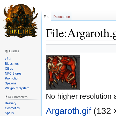
File
Discussion
File:Argaroth.
Jump
Jump
📚 Guides
to
to
navigation
search
vBot
Blessings
Cities
NPC Stores
Promotion
Spawns
Waypoint System
No higher resolution 
🧙🏻 Characters
Bestiary
Argaroth.gif
‎
(132 ×
Cosmetics
Spells