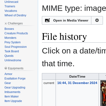
Unlinecast
MIME type:
image/
Trainers
Vocations
Wheel of Destiny
Open in Media Viewer
⚔️ Challenges
Bosses
File history
Creature Products
Monsters
Prey System
Soul Progression
Click on a date/tim
Task Board
Quests
Unlinedrome
that time.
🥋 Equipments
Armor
Date/Time
Exaltation Forge
current
16:44, 31 December 2024
Gear
Gear Upgrading
Imbuements
Item Maker
Item Upgrade