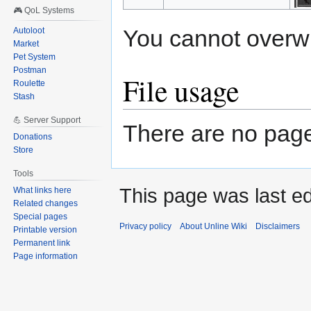
🎮 QoL Systems
You cannot overwrit
Autoloot
Market
Pet System
Postman
File usage
Roulette
Stash
💪 Server Support
There are no pages
Donations
Store
Tools
This page was last e
What links here
Related changes
Special pages
Privacy policy
About Unline Wiki
Disclaimers
Printable version
Permanent link
Page information